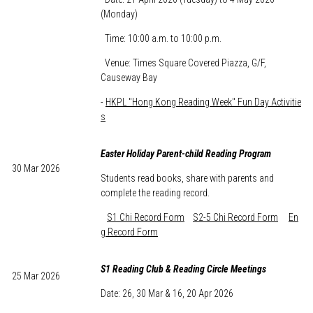
(Monday)
Time: 10:00 a.m. to 10:00 p.m.
Venue: Times Square Covered Piazza, G/F,
Causeway Bay
-
HKPL "Hong Kong Reading Week" Fun Day Activitie
s
Easter Holiday Parent-child Reading Program
30 Mar 2026
Students read books, share with parents and
complete the reading record.
S1 Chi Record Form
S2-5 Chi Record Form
En
g Record Form
S1 Reading Club & Reading Circle Meetings
25 Mar 2026
Date: 26, 30 Mar & 16, 20 Apr 2026