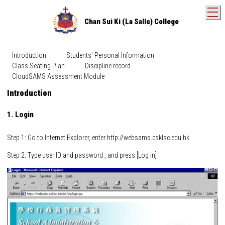
T
Chan Sui Ki (La Salle) College
Introduction
Students' Personal Information
Class Seating Plan
Discipline record
CloudSAMS Assessment Module
Introduction
1. Login
Step 1: Go to Internet Explorer, enter http://websams.csklsc.edu.hk
Step 2: Type user ID and password , and press [Log in]