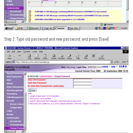
Step 2: Type old password and new password, and press [Save]