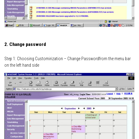
2. Change password
Step 1: Choosing Customirization – Change Passwordfrom the menu bar
on the left hand side