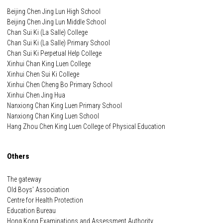
Beijing Chen Jing Lun High School
Beijing Chen Jing Lun Middle School
Chan Sui Ki (La Salle) College
Chan Sui Ki (La Salle) Primary School
Chan Sui Ki Perpetual Help College
Xinhui Chan King Luen College
Xinhui Chen Sui Ki College
Xinhui Chen Cheng Bo Primary School
Xinhui Chen Jing Hua
Nanxiong Chan King Luen Primary School
Nanxiong Chan King Luen School
Hang Zhou Chen King Luen College of Physical Education
Others
The gateway
Old Boys' Association
Centre for Health Protection
Education Bureau
Hong Kong Examinations and Assessment Authority