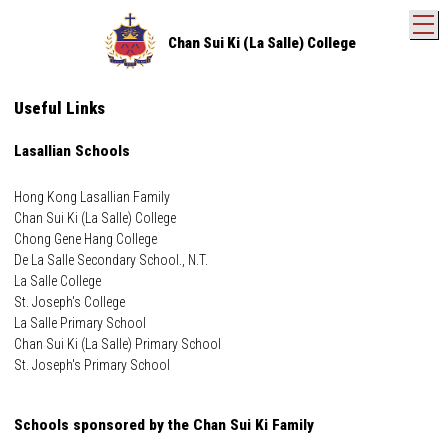
T
Chan Sui Ki (La Salle) College
Useful Links
Lasallian Schools
Hong Kong Lasallian Family
Chan Sui Ki (La Salle) College
Chong Gene Hang College
De La Salle Secondary School., N.T.
La Salle College
St. Joseph's College
La Salle Primary School
Chan Sui Ki (La Salle) Primary School
St. Joseph's Primary School
Schools sponsored by the Chan Sui Ki Family