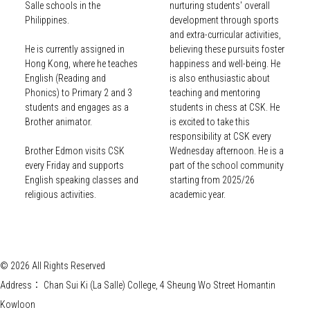
Salle schools in the
nurturing students' overall
Philippines.
development through sports
and extra-curricular activities,
He is currently assigned in
believing these pursuits foster
Hong Kong, where he teaches
happiness and well-being. He
English (Reading and
is also enthusiastic about
Phonics) to Primary 2 and 3
teaching and mentoring
students and engages as a
students in chess at CSK. He
Brother animator.
is excited to take this
responsibility at CSK every
Brother Edmon visits CSK
Wednesday afternoon. He is a
every Friday and supports
part of the school community
English speaking classes and
starting from 2025/26
religious activities.
academic year.
© 2026 All Rights Reserved
Address：
Chan Sui Ki (La Salle) College, 4 Sheung Wo Street Homantin
Kowloon