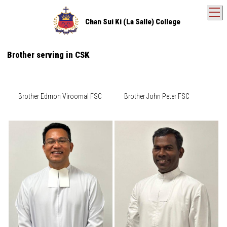
T
Chan Sui Ki (La Salle) College
Brother serving in CSK
Brother Edmon Viroomal FSC
Brother John Peter FSC