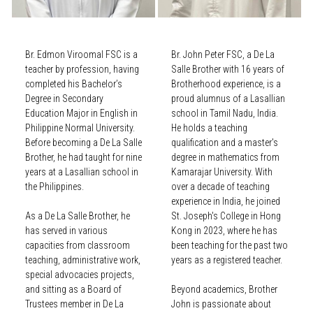
Br. Edmon Viroomal FSC is a
Br. John Peter FSC, a De La
teacher by profession, having
Salle Brother with 16 years of
completed his Bachelor’s
Brotherhood experience, is a
Degree in Secondary
proud alumnus of a Lasallian
Education Major in English in
school in Tamil Nadu, India.
Philippine Normal University.
He holds a teaching
Before becoming a De La Salle
qualification and a master's
Brother, he had taught for nine
degree in mathematics from
years at a Lasallian school in
Kamarajar University. With
the Philippines.
over a decade of teaching
experience in India, he joined
As a De La Salle Brother, he
St. Joseph's College in Hong
has served in various
Kong in 2023, where he has
capacities from classroom
been teaching for the past two
teaching, administrative work,
years as a registered teacher.
special advocacies projects,
and sitting as a Board of
Beyond academics, Brother
Trustees member in De La
John is passionate about