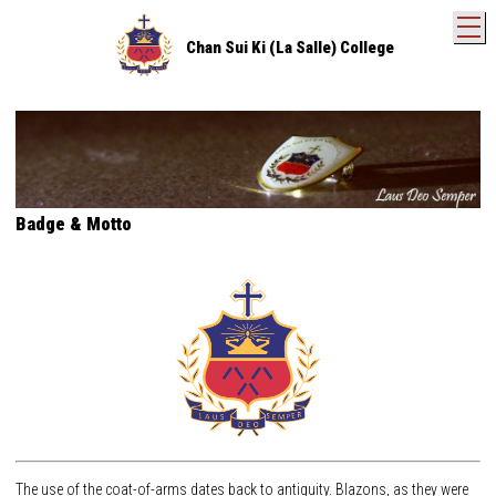
T
Chan Sui Ki (La Salle) College
Badge & Motto
The use of the coat-of-arms dates back to antiquity. Blazons, as they were