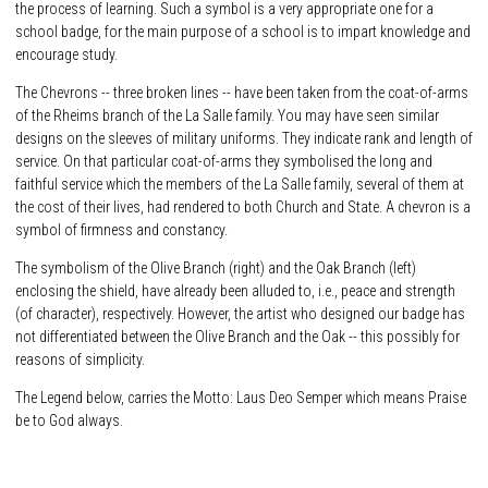
the process of learning. Such a symbol is a very appropriate one for a
school badge, for the main purpose of a school is to impart knowledge and
encourage study.
The Chevrons -- three broken lines -- have been taken from the coat-of-arms
of the Rheims branch of the La Salle family. You may have seen similar
designs on the sleeves of military uniforms. They indicate rank and length of
service. On that particular coat-of-arms they symbolised the long and
faithful service which the members of the La Salle family, several of them at
the cost of their lives, had rendered to both Church and State. A chevron is a
symbol of firmness and constancy.
The symbolism of the Olive Branch (right) and the Oak Branch (left)
enclosing the shield, have already been alluded to, i.e., peace and strength
(of character), respectively. However, the artist who designed our badge has
not differentiated between the Olive Branch and the Oak -- this possibly for
reasons of simplicity.
The Legend below, carries the Motto: Laus Deo Semper which means Praise
be to God always.