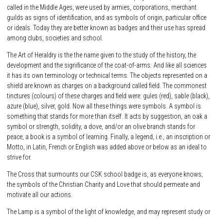
called in the Middle Ages, were used by armies, corporations, merchant
guilds as signs of identification, and as symbols of origin, particular office
or ideals. Today they are better known as badges and their use has spread
among clubs, societies and school.
The Art of Heraldry is the the name given to the study of the history, the
development and the significance of the coat-of-arms. And like all sciences
it has its own terminology or technical terms. The objects represented on a
shield are known as charges on a background called field. The commonest
tinctures (colours) of these charges and field were: gules (red), sable (black),
azure (blue), silver, gold. Now all these things were symbols. A symbol is
something that stands for more than itself. It acts by suggestion, an oak a
symbol or strength, solidity, a dove, and/or an olive branch stands for
peace, a book is a symbol of learning. Finally, a legend, i.e., an inscription or
Motto, in Latin, French or English was added above or below as an ideal to
strive for.
The Cross that surmounts our CSK school badge is, as everyone knows,
the symbols of the Christian Charity and Love that should permeate and
motivate all our actions.
The Lamp is a symbol of the light of knowledge, and may represent study or