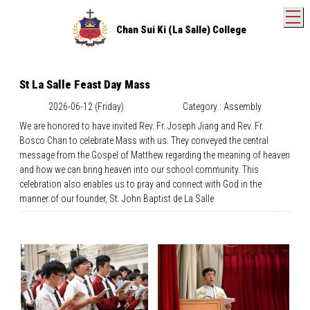
T
Chan Sui Ki (La Salle) College
St La Salle Feast Day Mass
2026-06-12 (Friday)
Category : Assembly
We are honored to have invited Rev. Fr. Joseph Jiang and Rev. Fr.
Bosco Chan to celebrate Mass with us. They conveyed the central
message from the Gospel of Matthew regarding the meaning of heaven
and how we can bring heaven into our school community. This
celebration also enables us to pray and connect with God in the
manner of our founder, St. John Baptist de La Salle.