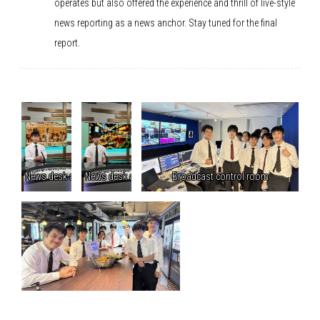
operates but also offered the experience and thrill of live-style
news reporting as a news anchor. Stay tuned for the final
report.
News desk anchoring
News desk anchoring
Broadcast control room