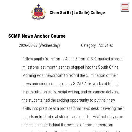
T
Chan Sui Ki (La Salle) College
SCMP News Anchor Course
2026-05-27 (Wednesday)
Category : Activities
Fellow pupils from Forms 4 and 5 from C.S.K. marked a proud
milestone last month as they stepped into the South China
Morning Post newsroom to record the culmination of their
news anchoring course, run by SCMP. After weeks of training
in presentation skills, script writing, and on camera delivery,
the students had the exciting opportunity to put their new
skills into practice at a professional news desk, delivering their
reports in front of real studio cameras. The visit not only gave
them a glimpse 'behind the scenes' of how a newsroom