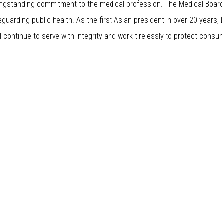
longstanding commitment to the medical profession. The Medical Board
eguarding public health. As the first Asian president in over 20 years,
 continue to serve with integrity and work tirelessly to protect consu