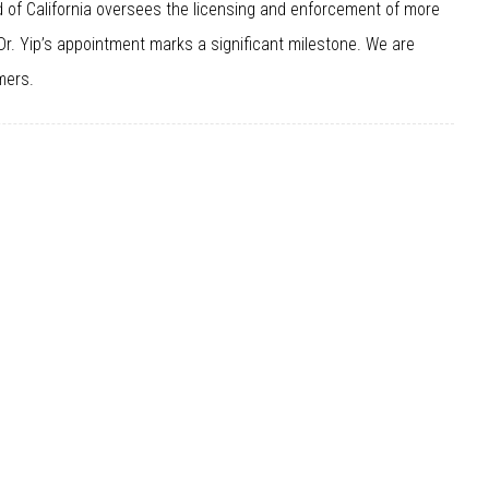
 of California oversees the licensing and enforcement of more
 Dr. Yip’s appointment marks a significant milestone. We are
mers.