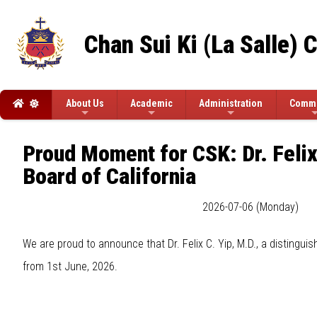
Chan Sui Ki (La Salle) 
About Us
Academic
Administration
Commi
Proud Moment for CSK: Dr. Felix
Board of California
2026-07-06 (Monday)
We are proud to announce that Dr. Felix C. Yip, M.D., a distingui
from 1st June, 2026.