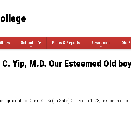
College
ttees
School Life
Plans & Reports
Resources
Old B
 C. Yip, M.D. Our Esteemed Old boy
shed graduate of Chan Sui Ki (La Salle) College in 1973, has been electe