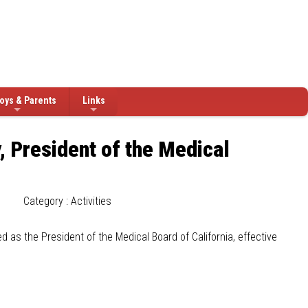
oys & Parents
Links
, President of the Medical
Category : Activities
d as the President of the Medical Board of California, effective