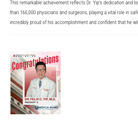
This remarkable achievement reflects Dr. Yip’s dedication and 
than 160,000 physicians and surgeons, playing a vital role in saf
incredibly proud of his accomplishment and confident that he will