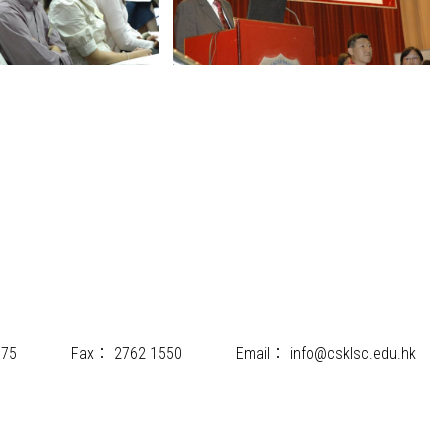
175
Fax：
2762 1550
Email：
info@csklsc.edu.hk