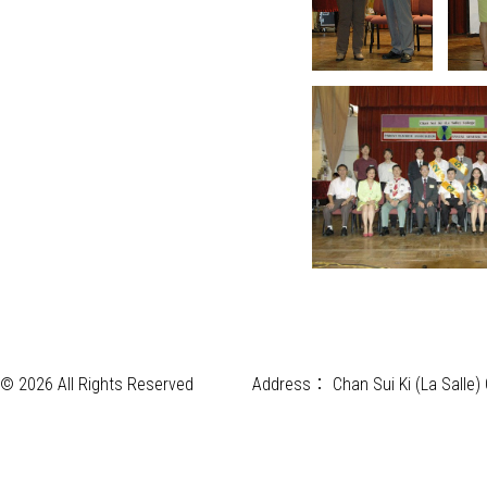
© 2026 All Rights Reserved
Address：
Chan Sui Ki (La Salle