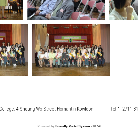
) College, 4 Sheung Wo Street Homantin Kowloon
Tel：
2711 8
Powered by
Friendly Portal System
v
10.59