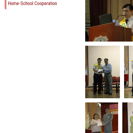
Home-School Cooperation