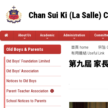
Chan Sui Ki (La Salle) 
About Us
Academic
Administration
Committ
首頁 home
宗旨 Ob
Old Boys & Parents
有用連結 Useful Link
Old Boys’ Foundation Limited
第九屆 家
Old Boys' Association
Notices to Old Boys
.
Parent-Teacher Association
School Notices to Parents