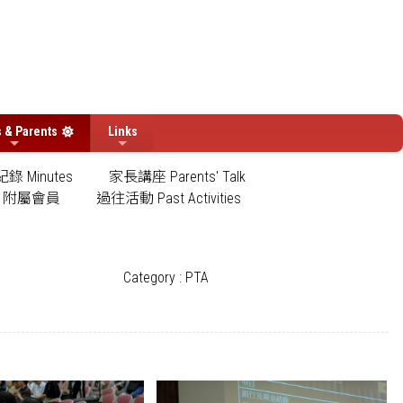
s & Parents
Links
錄 Minutes
家長講座 Parents' Talk
附屬會員
過往活動 Past Activities
Category : PTA