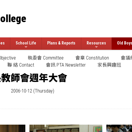
College
ees
School Life
Plans & Reports
Resources
Old Boy
jective
執委會 Committee
會章 Constitution
會議紀
聯 絡 Contact
會訊 PTA Newsletter
家長興趣班
長教師會週年大會
2006-10-12 (Thursday)