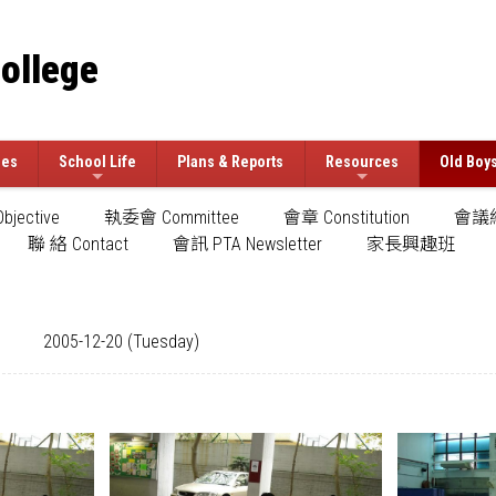
College
ees
School Life
Plans & Reports
Resources
Old Boy
jective
執委會 Committee
會章 Constitution
會議紀
聯 絡 Contact
會訊 PTA Newsletter
家長興趣班
2005-12-20 (Tuesday)