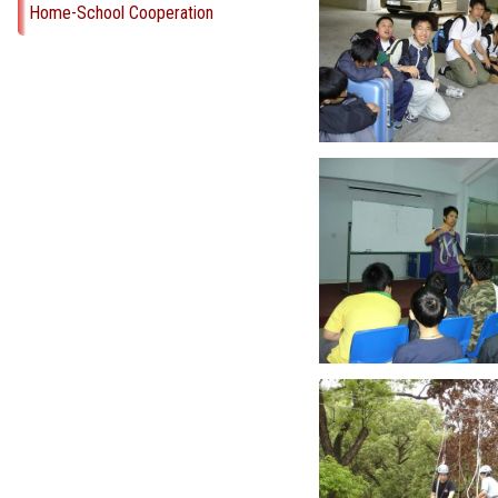
Home-School Cooperation