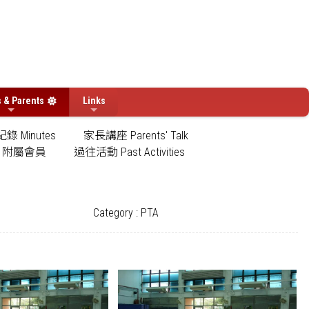
s & Parents
Links
錄 Minutes
家長講座 Parents' Talk
附屬會員
過往活動 Past Activities
Category : PTA