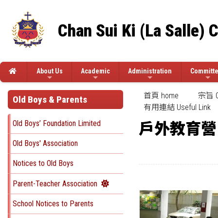
Chan Sui Ki (La Salle) 
About Us
Academic
Administration
Committ
首頁 home
宗旨 Ob
Old Boys & Parents
有用連結 Useful Link
Old Boys’ Foundation Limited
戶外教育營
Old Boys' Association
Notices to Old Boys
Parent-Teacher Association
School Notices to Parents