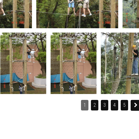
1
2
3
4
5