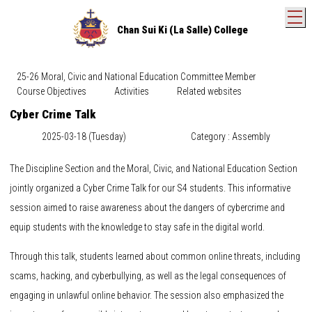
T
Chan Sui Ki (La Salle) College
25-26 Moral, Civic and National Education Committee Member
Course Objectives
Activities
Related websites
Cyber Crime Talk
2025-03-18 (Tuesday)
Category : Assembly
The Discipline Section and the Moral, Civic, and National Education Section
jointly organized a Cyber Crime Talk for our S4 students. This informative
session aimed to raise awareness about the dangers of cybercrime and
equip students with the knowledge to stay safe in the digital world.
Through this talk, students learned about common online threats, including
scams, hacking, and cyberbullying, as well as the legal consequences of
engaging in unlawful online behavior. The session also emphasized the