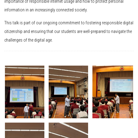
importance of responsible internet usage and how to protect personal
information in an increasingly connected society.
This talk is part of our ongoing commitment to fostering responsible digital
citizenship and ensuring that our students are well-prepared to navigate the
challenges of the digital age.