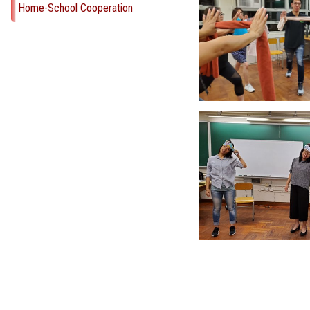
Home-School Cooperation