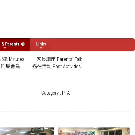
s & Parents
Links
錄 Minutes
家長講座 Parents' Talk
附屬會員
過往活動 Past Activities
Category : PTA