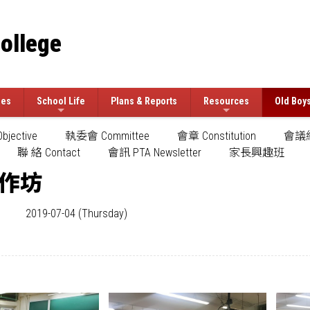
College
ees
School Life
Plans & Reports
Resources
Old Boy
jective
執委會 Committee
會章 Constitution
會議紀
聯 絡 Contact
會訊 PTA Newsletter
家長興趣班
作坊
2019-07-04 (Thursday)