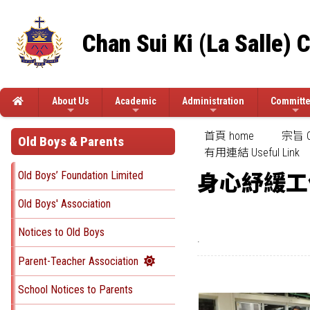
Chan Sui Ki (La Salle) 
About Us
Academic
Administration
Committ
首頁 home
宗旨 Ob
Old Boys & Parents
有用連結 Useful Link
Old Boys’ Foundation Limited
身心紓緩工
Old Boys' Association
Notices to Old Boys
.
Parent-Teacher Association
School Notices to Parents