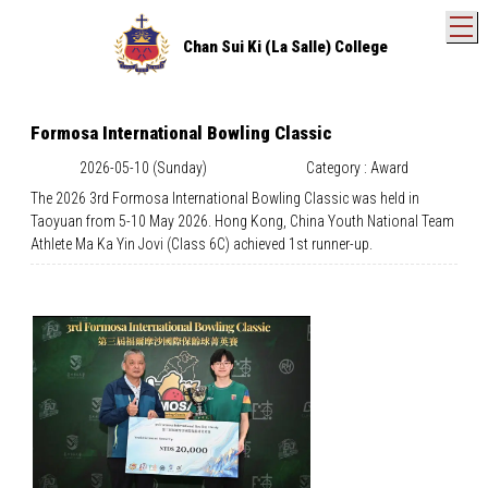
T
Chan Sui Ki (La Salle) College
Formosa International Bowling Classic
2026-05-10 (Sunday)
Category : Award
The 2026 3rd Formosa International Bowling Classic was held in
Taoyuan from 5-10 May 2026. Hong Kong, China Youth National Team
Athlete Ma Ka Yin Jovi (Class 6C) achieved 1st runner-up.