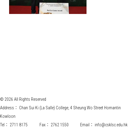
© 2026 All Rights Reserved
Address：
Chan Sui Ki (La Salle) College, 4 Sheung Wo Street Homantin
Kowloon
Tel：
2711 8175
Fax：
2762 1550
Email：
info@csklsc.edu.hk