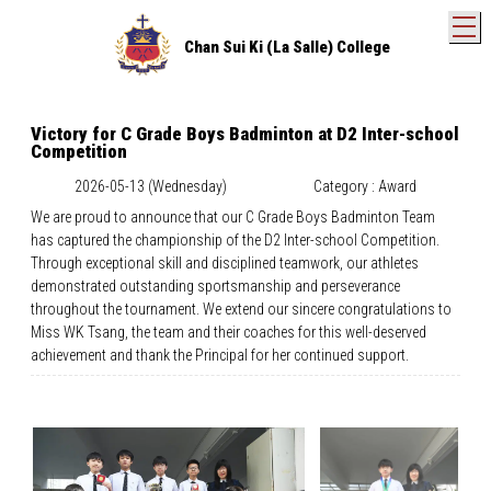
T
Chan Sui Ki (La Salle) College
Victory for C Grade Boys Badminton at D2 Inter-school
Competition
2026-05-13 (Wednesday)
Category : Award
We are proud to announce that our C Grade Boys Badminton Team
has captured the championship of the D2 Inter-school Competition.
Through exceptional skill and disciplined teamwork, our athletes
demonstrated outstanding sportsmanship and perseverance
throughout the tournament. We extend our sincere congratulations to
Miss WK Tsang, the team and their coaches for this well-deserved
achievement and thank the Principal for her continued support.