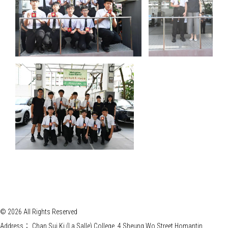
© 2026 All Rights Reserved
Address：
Chan Sui Ki (La Salle) College, 4 Sheung Wo Street Homantin