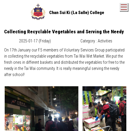
T
Chan Sui Ki (La Salle) College
Collecting Recyclable Vegetables and Serving the Needy
2025-01-17 (Friday)
Category : Activities
On 17th January our F.5 members of Voluntary Services Group participated
in collecting the recyclable vegetables from Tai Wai Wet Market. We put the
fresh ones in different baskets and distributed the vegetables for free to the
needy in the Tai Wai community. It is really meaningful serving the needy
after school!