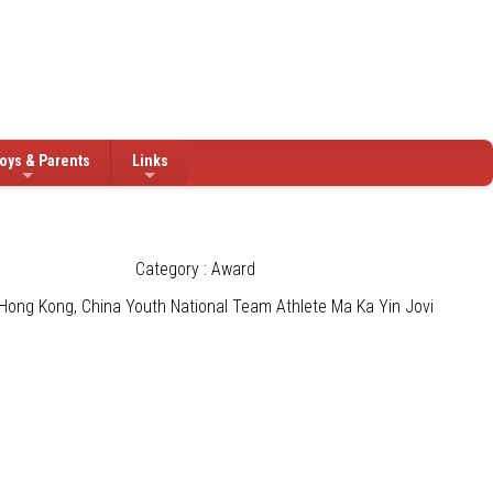
oys & Parents
Links
Category : Award
Hong Kong, China Youth National Team Athlete Ma Ka Yin Jovi