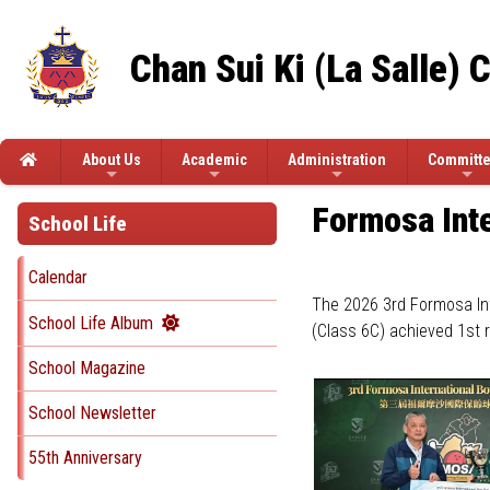
Chan Sui Ki (La Salle) 
About Us
Academic
Administration
Committ
Formosa Inte
School Life
Calendar
The 2026 3rd Formosa Int
School Life Album
(Class 6C) achieved 1st 
School Magazine
School Newsletter
55th Anniversary