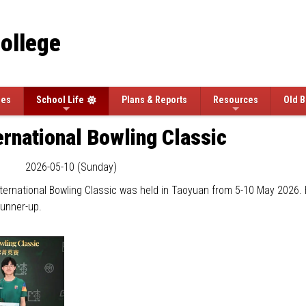
College
ees
School Life
Plans & Reports
Resources
Old B
rnational Bowling Classic
2026-05-10 (Sunday)
ernational Bowling Classic was held in Taoyuan from 5-10 May 2026. 
runner-up.