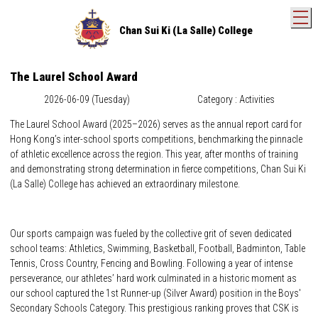
T
Chan Sui Ki (La Salle) College
The Laurel School Award
2026-06-09 (Tuesday)
Category : Activities
The Laurel School Award (2025–2026) serves as the annual report card for
Hong Kong’s inter-school sports competitions, benchmarking the pinnacle
of athletic excellence across the region. This year, after months of training
and demonstrating strong determination in fierce competitions, Chan Sui Ki
(La Salle) College has achieved an extraordinary milestone.
Our sports campaign was fueled by the collective grit of seven dedicated
school teams: Athletics, Swimming, Basketball, Football, Badminton, Table
Tennis, Cross Country, Fencing and Bowling. Following a year of intense
perseverance, our athletes’ hard work culminated in a historic moment as
our school captured the 1st Runner-up (Silver Award) position in the Boys'
Secondary Schools Category. This prestigious ranking proves that CSK is