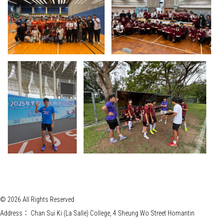
© 2026 All Rights Reserved
Address：
Chan Sui Ki (La Salle) College, 4 Sheung Wo Street Homantin