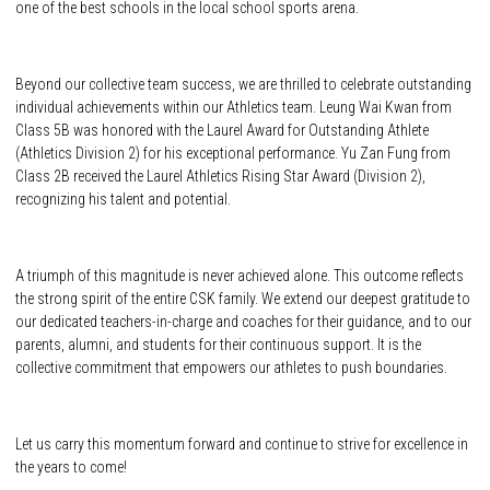
one of the best schools in the local school sports arena.
Beyond our collective team success, we are thrilled to celebrate outstanding
individual achievements within our Athletics team. Leung Wai Kwan from
Class 5B was honored with the Laurel Award for Outstanding Athlete
(Athletics Division 2) for his exceptional performance. Yu Zan Fung from
Class 2B received the Laurel Athletics Rising Star Award (Division 2),
recognizing his talent and potential.
A triumph of this magnitude is never achieved alone. This outcome reflects
the strong spirit of the entire CSK family. We extend our deepest gratitude to
our dedicated teachers-in-charge and coaches for their guidance, and to our
parents, alumni, and students for their continuous support. It is the
collective commitment that empowers our athletes to push boundaries.
Let us carry this momentum forward and continue to strive for excellence in
the years to come!