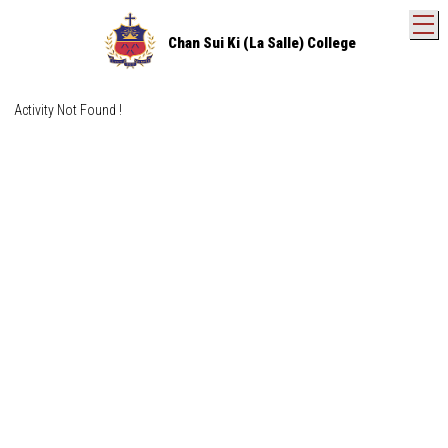
T
Chan Sui Ki (La Salle) College
Activity Not Found !