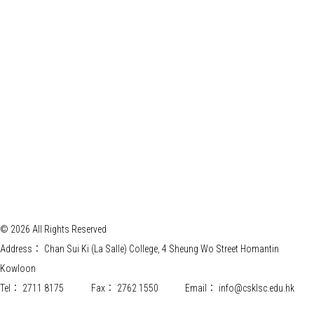
© 2026 All Rights Reserved
Address：
Chan Sui Ki (La Salle) College, 4 Sheung Wo Street Homantin
Kowloon
Tel：
2711 8175
Fax：
2762 1550
Email：
info@csklsc.edu.hk