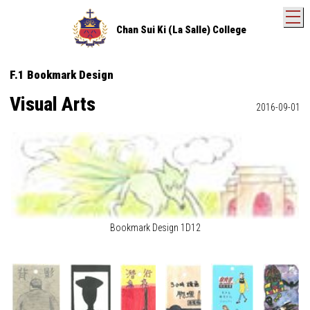
T
Chan Sui Ki (La Salle) College
F.1 Bookmark Design
Visual Arts
2016-09-01
Bookmark Design 1D12