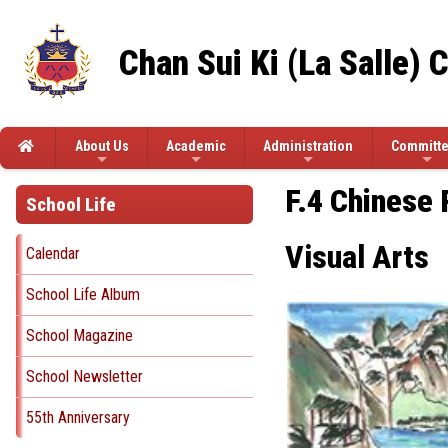
Chan Sui Ki (La Salle) 
About Us
Academic
Administration
Committ
F.4 Chinese 
School Life
Visual Arts
Calendar
School Life Album
School Magazine
School Newsletter
55th Anniversary