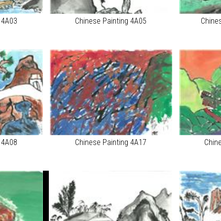
g 4A03
Chinese Painting 4A05
Chine
g 4A08
Chinese Painting 4A17
Chin