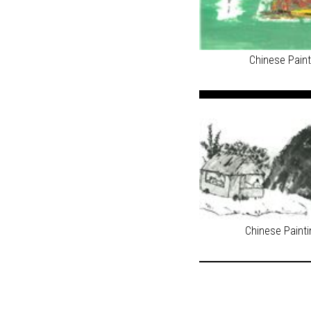
Chinese Pain
Chinese Paint