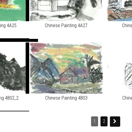
ting 4A25
Chinese Painting 4A27
Chin
ing 4B02_2
Chinese Painting 4B03
Chin
1
2