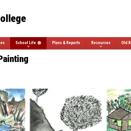
College
ees
School Life
Plans & Reports
Resources
Old B
Painting