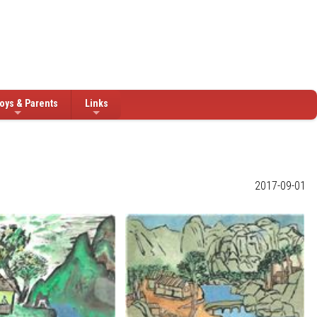
oys & Parents
Links
2017-09-01