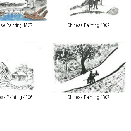
ese Painting 4A27
Chinese Painting 4B02
ese Painting 4B06
Chinese Painting 4B07