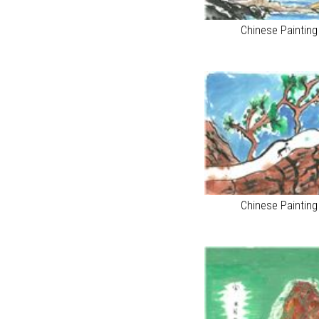
Chinese Paintin
Chinese Paintin