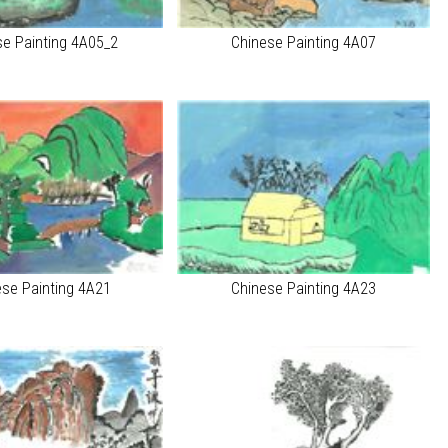
se Painting 4A05_2
Chinese Painting 4A07
ese Painting 4A21
Chinese Painting 4A23