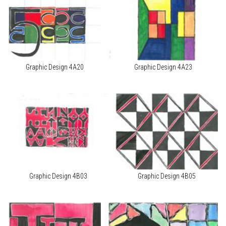
Graphic Design 4A20
Graphic Design 4A23
Graphic Design 4B03
Graphic Design 4B05