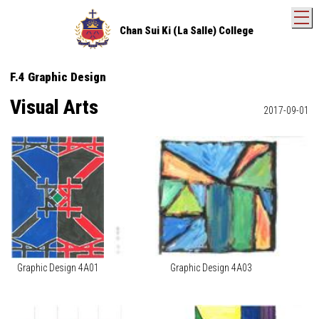
T
Chan Sui Ki (La Salle) College
F.4 Graphic Design
Visual Arts
2017-09-01
Graphic Design 4A01
Graphic Design 4A03