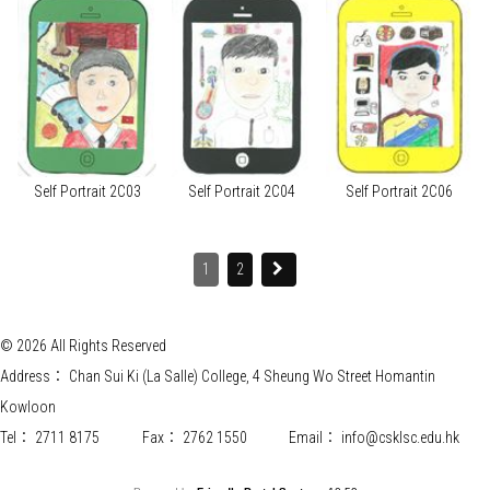
Self Portrait 2C03
Self Portrait 2C04
Self Portrait 2C06
1
2
© 2026 All Rights Reserved
Address：
Chan Sui Ki (La Salle) College, 4 Sheung Wo Street Homantin
Kowloon
Tel：
2711 8175
Fax：
2762 1550
Email：
info@csklsc.edu.hk