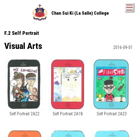
T
Chan Sui Ki (La Salle) College
F.2 Self Portrait
Visual Arts
2016-09-01
Self Portrait 2A22
Self Portrait 2A18
Self Portrait 2A23