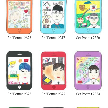
Self Portrait 2A26
Self Portrait 2B17
Self Portrait 2B20
Self Portrait 2B26
Self Portrait 2B29
Self Portrait 2B33