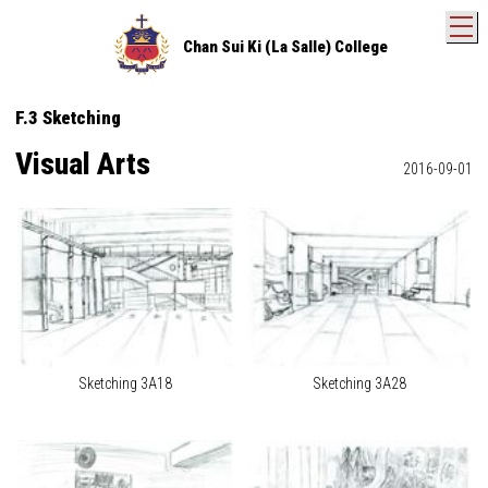
T
Chan Sui Ki (La Salle) College
F.3 Sketching
Visual Arts
2016-09-01
Sketching 3A18
Sketching 3A28