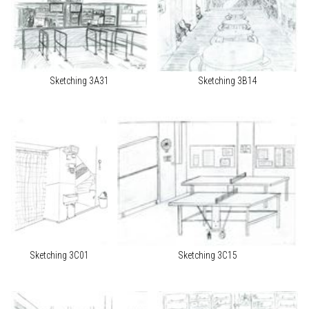
Sketching 3A31
Sketching 3B14
Sketching 3C01
Sketching 3C15