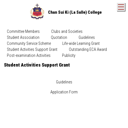
T
Chan Sui Ki (La Salle) College
Committee Members
Clubs and Societies
Student Association
Quotation
Guidelines
Community Service Scheme
Life-wide Learning Grant
Student Activities Support Grant
Outstanding ECA Award
Post-examination Activities
Publicity
Student Activities Support Grant
Guidelines
Application Form