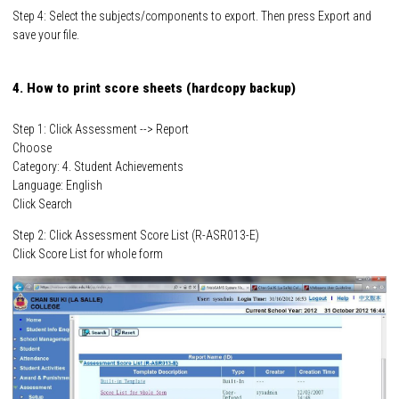
Step 4: Select the subjects/components to export. Then press Export and
save your file.
4. How to print score sheets (hardcopy backup)
Step 1: Click Assessment --> Report
Choose
Category: 4. Student Achievements
Language: English
Click Search
Step 2: Click Assessment Score List (R-ASR013-E)
Click Score List for whole form