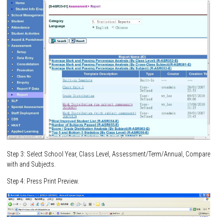
Step 3: Select School Year, Class Level, Assessment/Term/Annual, Compare
with and Subjects.
Step 4: Press Print Preview.