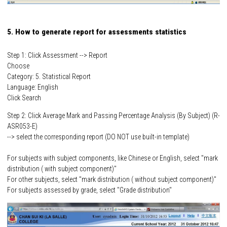
5. How to generate report for assessments statistics
Step 1: Click Assessment --> Report
Choose
Category: 5. Statistical Report
Language: English
Click Search
Step 2: Click Average Mark and Passing Percentage Analysis (By Subject) (R-
ASR053-E)
--> select the corresponding report (DO NOT use built-in template)
For subjects with subject components, like Chinese or English, select "mark
distribution ( with subject component)"
For other subjects, select "mark distribution ( without subject component)"
For subjects assessed by grade, select "Grade distribution"