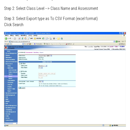
Step 2: Select Class Level --> Class Name and Assessment
Step 3: Select Export type as To CSV Format (excel format)
Click Search