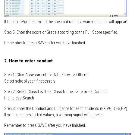
If the score/grade beyond the specified range, a warning signal will appear!
Step 5: Enter the score or Grade according to the Full Score specified.
Remember to press SAVE after you have finished.
2. How to enter conduct
Step 1: Click Assessment --> Data Entry --> Others
Select school year if necessary
Step 2: Select Class Level --> Class Name --> Term --> Conduct
then press Search
Step 3: Enter the Conduct and Diligence for each students (EX,VG,G,FG,F,P).
If you enter unexpected values, a warning signal will appear.
Remember to press SAVE after you have finished.