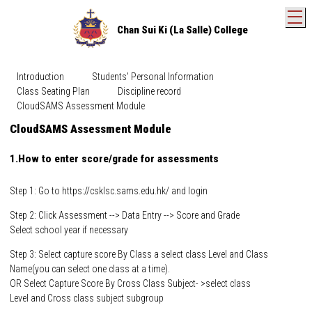
T
Chan Sui Ki (La Salle) College
Introduction
Students' Personal Information
Class Seating Plan
Discipline record
CloudSAMS Assessment Module
CloudSAMS Assessment Module
1.How to enter score/grade for assessments
Step 1: Go to
https://csklsc.sams.edu.hk/
and login
Step 2: Click Assessment --> Data Entry --> Score and Grade
Select school year if necessary
Step 3: Select capture score By Class a select class Level and Class
Name(you can select one class at a time).
OR Select Capture Score By Cross Class Subject- >select class
Level and Cross class subject subgroup