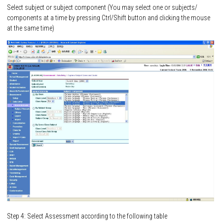
Select subject or subject component (You may select one or subjects/
components at a time by pressing Ctrl/Shift button and clicking the mouse
at the same time)
Step 4: Select Assessment according to the following table