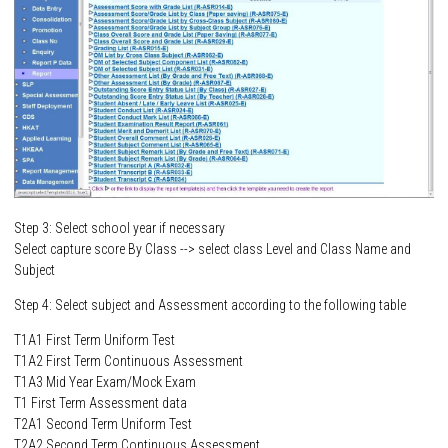
Step 3: Select school year if necessary
Select capture score By Class --> select class Level and Class Name and
Subject
Step 4: Select subject and Assessment according to the following table
T1A1 First Term Uniform Test
T1A2 First Term Continuous Assessment
T1A3 Mid Year Exam/Mock Exam
T1 First Term Assessment data
T2A1 Second Term Uniform Test
T2A2 Second Term Continuous Assessment