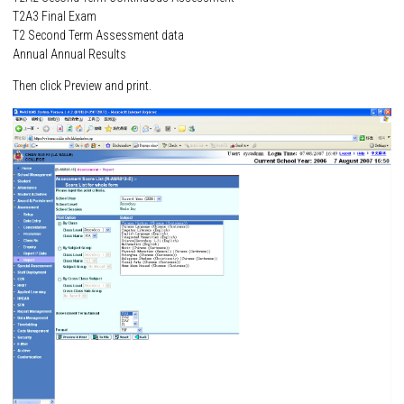
T2A3 Final Exam
T2 Second Term Assessment data
Annual Annual Results
Then click Preview and print.