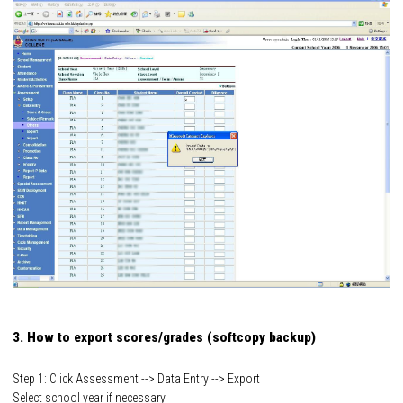
3. How to export scores/grades (softcopy backup)
Step 1: Click Assessment --> Data Entry --> Export
Select school year if necessary