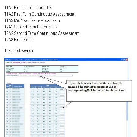
T1A1 First Term Uniform Test
T1A2 First Term Continuous Assessment
T1A3 Mid Year Exam/Mock Exam
T2A1 Second Term Uniform Test
T2A2 Second Term Continuous Assessment
T2A3 Final Exam
Then click search