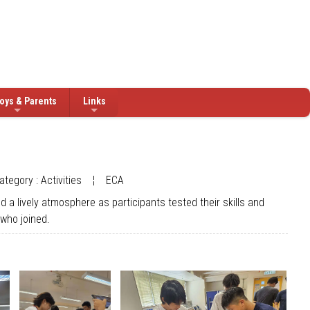
oys & Parents
Links
ategory : Activities
¦
ECA
 a lively atmosphere as participants tested their skills and
 who joined.