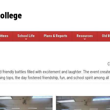
College
ttees
School Life
Plans & Reports
Resources
Old B
C
riendly battles filled with excitement and laughter. The event created
g tops, the day fostered friendship, fun, and school spirit among all