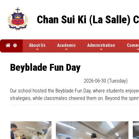
Chan Sui Ki (La Salle) 
About Us
Academic
Administration
Commi
Beyblade Fun Day
2026-06-30 (Tuesday)
Our school hosted the Beyblade Fun Day, where students enjoyed f
strategies, while classmates cheered them on. Beyond the spinnin