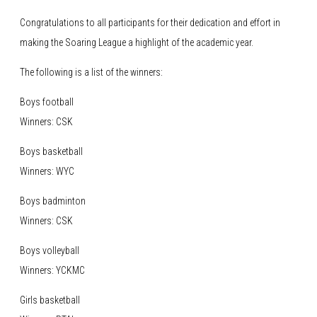
Congratulations to all participants for their dedication and effort in
making the Soaring League a highlight of the academic year.
The following is a list of the winners:
Boys football
Winners: CSK
Boys basketball
Winners: WYC
Boys badminton
Winners: CSK
Boys volleyball
Winners: YCKMC
Girls basketball