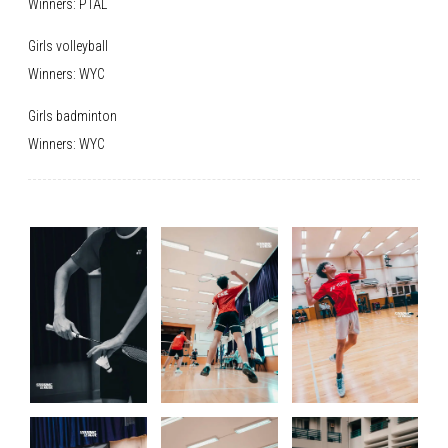
Winners: PTAL
Girls volleyball
Winners: WYC
Girls badminton
Winners: WYC