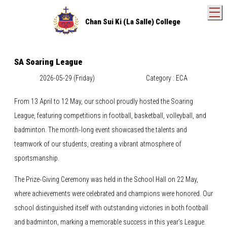
T
Chan Sui Ki (La Salle) College
SA Soaring League
2026-05-29 (Friday)
Category : ECA
From 13 April to 12 May, our school proudly hosted the Soaring
League, featuring competitions in football, basketball, volleyball, and
badminton. The month‑long event showcased the talents and
teamwork of our students, creating a vibrant atmosphere of
sportsmanship.
The Prize‑Giving Ceremony was held in the School Hall on 22 May,
where achievements were celebrated and champions were honored. Our
school distinguished itself with outstanding victories in both football
and badminton, marking a memorable success in this year’s League.