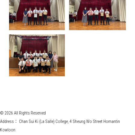
© 2026 All Rights Reserved
Address：
Chan Sui Ki (La Salle) College, 4 Sheung Wo Street Homantin
Kowloon