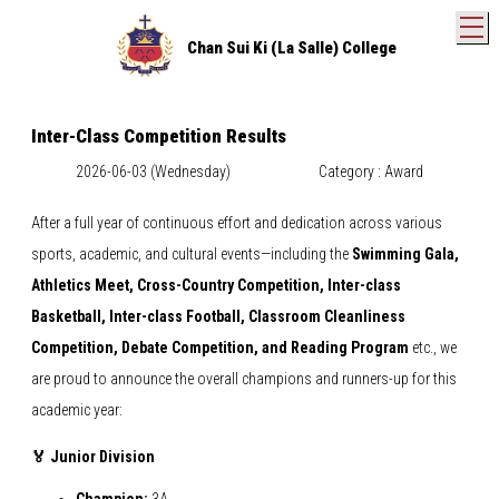
T
Chan Sui Ki (La Salle) College
Inter-Class Competition Results
2026-06-03 (Wednesday)
Category : Award
After a full year of continuous effort and dedication across various
sports, academic, and cultural events—including the
Swimming Gala,
Athletics Meet, Cross-Country Competition, Inter-class
Basketball, Inter-class Football, Classroom Cleanliness
Competition, Debate Competition, and Reading Program
etc., we
are proud to announce the overall champions and runners-up for this
academic year:
🏅 Junior Division