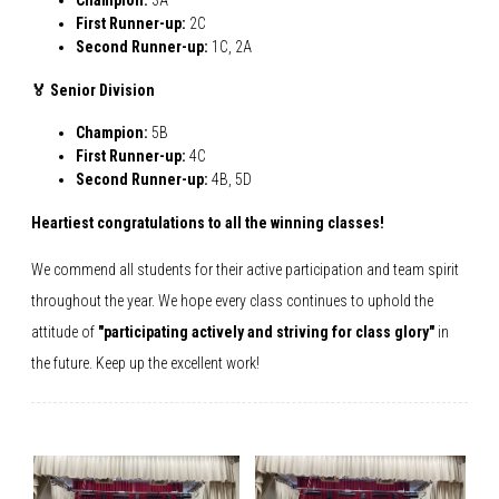
Champion:
3A
First Runner-up:
2C
Second Runner-up:
1C, 2A
🏅 Senior Division
Champion:
5B
First Runner-up:
4C
Second Runner-up:
4B, 5D
Heartiest congratulations to all the winning classes!
We commend all students for their active participation and team spirit
throughout the year. We hope every class continues to uphold the
attitude of
"participating actively and striving for class glory"
in
the future. Keep up the excellent work!