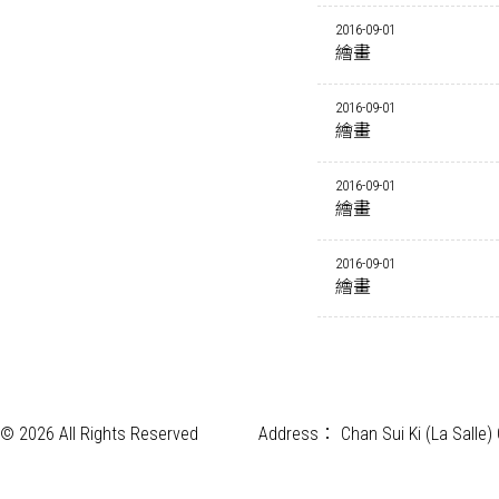
2016-09-01
繪畫
2016-09-01
繪畫
2016-09-01
繪畫
2016-09-01
繪畫
© 2026 All Rights Reserved
Address：
Chan Sui Ki (La Salle