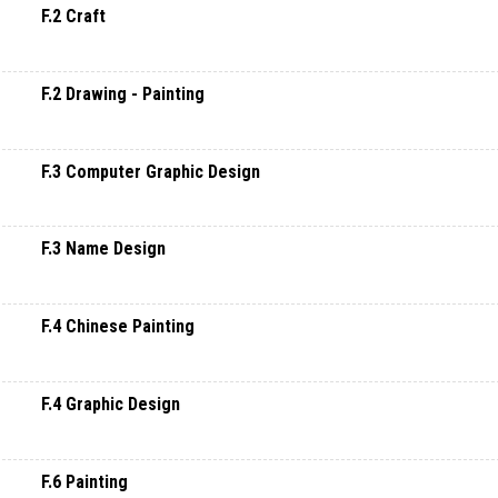
F.2 Craft
F.2 Drawing - Painting
F.3 Computer Graphic Design
F.3 Name Design
F.4 Chinese Painting
F.4 Graphic Design
F.6 Painting