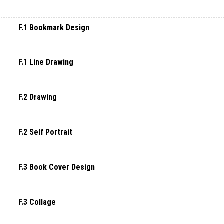
F.1 Bookmark Design
F.1 Line Drawing
F.2 Drawing
F.2 Self Portrait
F.3 Book Cover Design
F.3 Collage