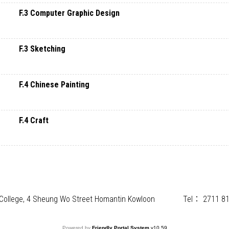
F.3 Computer Graphic Design
F.3 Sketching
F.4 Chinese Painting
F.4 Craft
) College, 4 Sheung Wo Street Homantin Kowloon
Tel：
2711 8
Powered by
Friendly Portal System
v
10.59