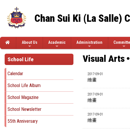
Chan Sui Ki (La Salle) 
About Us
Academic
Administration
Committ
Visual Arts
School Life
Calendar
2017-09-01
繪畫
School Life Album
2017-09-01
School Magazine
繪畫
School Newsletter
2017-09-01
繪畫
55th Anniversary