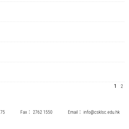
1
2
175
Fax：
2762 1550
Email：
info@csklsc.edu.hk