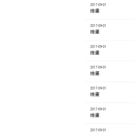
2017-09-01
繪畫
2017-09-01
繪畫
2017-09-01
繪畫
2017-09-01
繪畫
2017-09-01
繪畫
2017-09-01
繪畫
2017-09-01