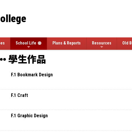
College
ees
School Life
Plans & Reports
Resources
Old B
學生作品
F.1 Bookmark Design
F.1 Craft
F.1 Graphic Design