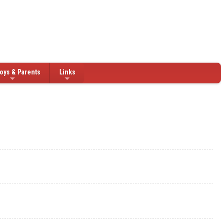
oys & Parents
Links