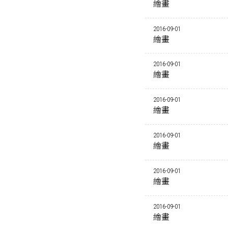
繪畫
2016-09-01
繪畫
2016-09-01
繪畫
2016-09-01
繪畫
2016-09-01
繪畫
2016-09-01
繪畫
2016-09-01
繪畫